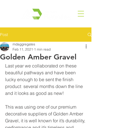
Post
mdaggregates
Feb 11, 2021
1 min read
Golden Amber Gravel
Last year we collaborated on these 
beautiful pathways and have been 
lucky enough to be sent the finish 
product  several months down the line 
and it looks as good as new! 
This was using one of our premium 
decorative suppliers of Golden Amber 
Gravel, it is well known for it’s durability, 
performance and it’s timeless and 