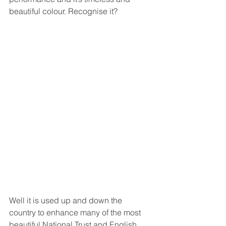
beautiful colour. Recognise it? 
Well it is used up and down the 
country to enhance many of the most 
beautiful National Trust and English 