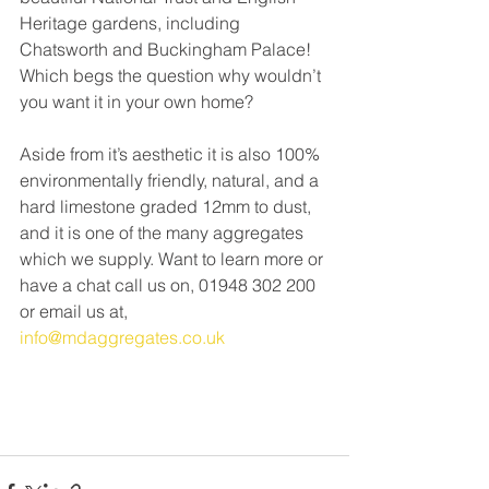
Heritage gardens, including 
Chatsworth and Buckingham Palace! 
Which begs the question why wouldn’t 
you want it in your own home? 
Aside from it’s aesthetic it is also 100% 
environmentally friendly, natural, and a 
hard limestone graded 12mm to dust, 
and it is one of the many aggregates 
which we supply. Want to learn more or 
have a chat call us on, 01948 302 200 
or email us at, 
info@mdaggregates.co.uk