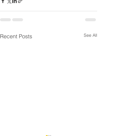
See All
Recent Posts