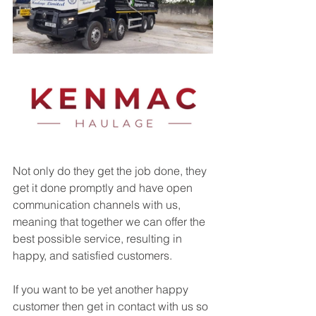
Not only do they get the job done, they 
get it done promptly and have open 
communication channels with us, 
meaning that together we can offer the 
best possible service, resulting in 
happy, and satisfied customers. 
If you want to be yet another happy 
customer then get in contact with us so 