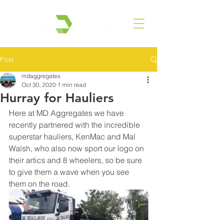
Post
mdaggregates
Oct 30, 2020
1 min read
Hurray for Hauliers
Here at MD Aggregates we have 
recently partnered with the incredible 
superstar hauliers, KenMac and Mal 
Walsh, who also now sport our logo on 
their artics and 8 wheelers, so be sure 
to give them a wave when you see 
them on the road. 