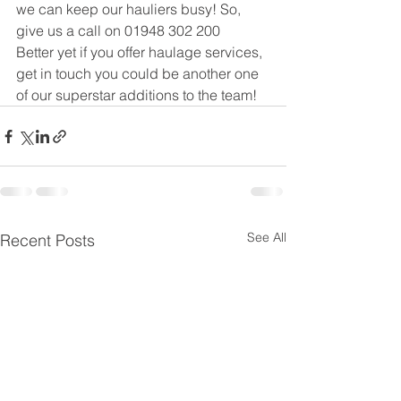
we can keep our hauliers busy! So, 
give us a call on 01948 302 200
Better yet if you offer haulage services, 
get in touch you could be another one 
of our superstar additions to the team!
See All
Recent Posts